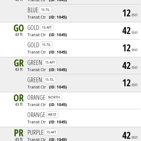
BLUE
12
15-TIL
min
Transit Ctr
(ID:
1045
)
GO
GOLD
42
15-AFT
min
43 ft
Transit Ctr
(ID:
1045
)
GOLD
12
15-TIL
min
Transit Ctr
(ID:
1045
)
GR
GREEN
42
15-AFT
min
43 ft
Transit Ctr
(ID:
1045
)
GREEN
12
15-TIL
min
Transit Ctr
(ID:
1045
)
OR
ORANGE
NORTH
43 ft
Transit Ctr
(ID:
1045
)
ORANGE
WEST
Transit Ctr
(ID:
1045
)
PR
PURPLE
42
15-AFT
min
43 ft
Transit Ctr
(ID:
1045
)