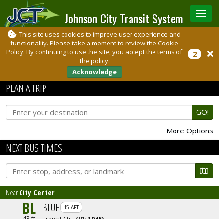
Johnson City Transit System
Toggle
sidebar
This site uses cookies to improve user experience and
functionality. Please take a moment to review the
Cookie
Policy
. By continuing to use the site, you accept the terms of
2
the policy.
Acknowledge
PLAN A TRIP
GO!
More Options
NEXT BUS TIMES
Near
City Center
BL
BLUE
15-AFT
43 ft
Transit Ctr
(ID:
1045
)